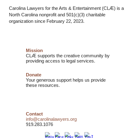
Carolina Lawyers for the Arts & Entertainment (CLÆ) is a
North Carolina nonprofit and
501(c)(3) charitable
organization
since February 22, 2023.
Mission
CLÆ supports the creative community by
providing access to legal services.
Donate
Your generous support helps us provide
these resources.
Contact
info@carolinalawyers.org
919.283.1076