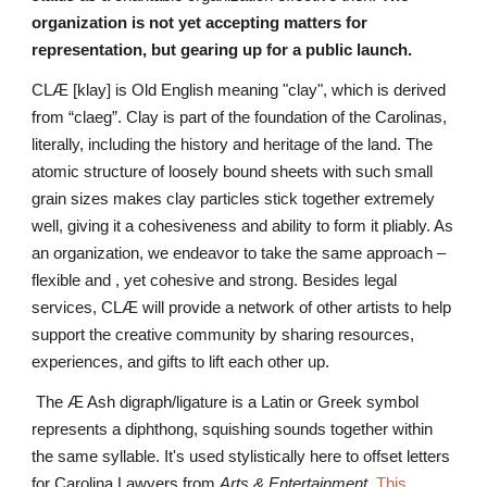
organization is not yet accepting matters for
representation, but gearing up for a public launch.
CLÆ
[
klay]
is Old English meaning "clay", which is derived
from “claeg”. Clay is part of the foundation of the Carolinas,
literally, including the history and heritage of the land. The
atomic structure of loosely bound sheets with such small
grain sizes makes clay particles stick together extremely
well, giving it a cohesiveness and ability to form it pliably. As
an organization, we endeavor to take the same approach –
flexible and , yet cohesive and strong. Besides legal
services, CLÆ will provide a network of other artists to help
support the creative community by sharing resources,
experiences, and gifts to lift each other up.
The Æ Ash digraph/ligature is a Latin or Greek symbol
represents a diphthong, squishing sounds together within
the same syllable. It's used stylistically here to offset letters
for Carolina Lawyers from
Arts & Entertainment
.
This