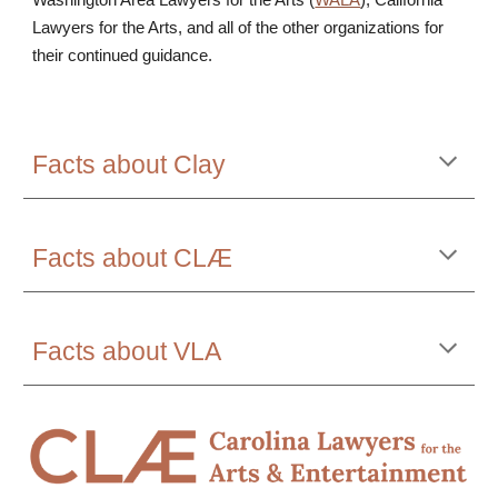
Washington Area Lawyers for the Arts (
WALA
), California
Lawyers for the Arts, and all of the other organizations for
their continued guidance.
Facts about Clay
Facts about CLÆ
Facts about VLA