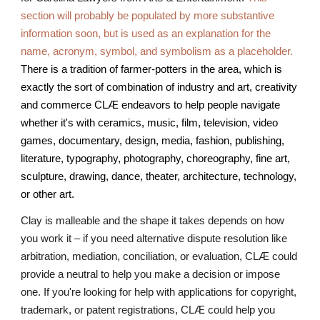
section will probably be populated by more substantive
information soon, but is used as an explanation for the
name, acronym, symbol, and symbolism as a placeholder.
There is a tradition of farmer-potters in the area, which is
exactly the sort of combination of industry and art, creativity
and commerce CLÆ endeavors to help people navigate
whether it's with ceramics, music, film, television, video
games, documentary, design, media, fashion, publishing,
literature, typography, photography, choreography, fine art,
sculpture, drawing, dance, theater, architecture, technology,
or other art.
Clay is malleable and the shape it takes depends on how
you work it – if you need alternative dispute resolution like
arbitration, mediation, conciliation, or evaluation, CLÆ could
provide a neutral to help you make a decision or impose
one. If you're looking for help with applications for copyright,
trademark, or patent registrations, CLÆ could help you