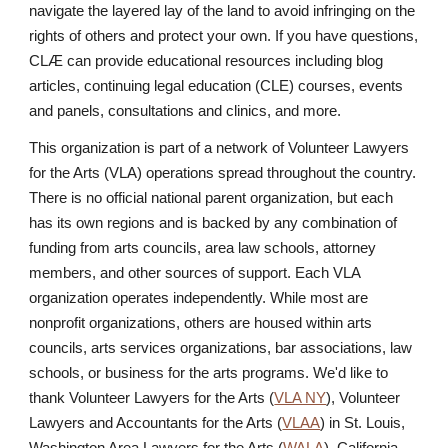
navigate the layered lay of the land to avoid infringing on the
rights of others and protect your own. If you have questions,
CLÆ can provide educational resources including blog
articles, continuing legal education (CLE) courses, events
and panels, consultations and clinics, and more.
This organization is part of a network of Volunteer Lawyers
for the Arts (VLA) operations spread throughout the country.
There is no official national parent organization, but each
has its own regions and is backed by any combination of
funding from arts councils, area law schools, attorney
members, and other sources of support. Each VLA
organization operates independently. While most are
nonprofit organizations, others are housed within arts
councils, arts services organizations, bar associations, law
schools, or business for the arts programs. We'd like to
thank Volunteer Lawyers for the Arts (
VLA NY
), Volunteer
Lawyers and Accountants for the Arts (
VLAA
) in St. Louis,