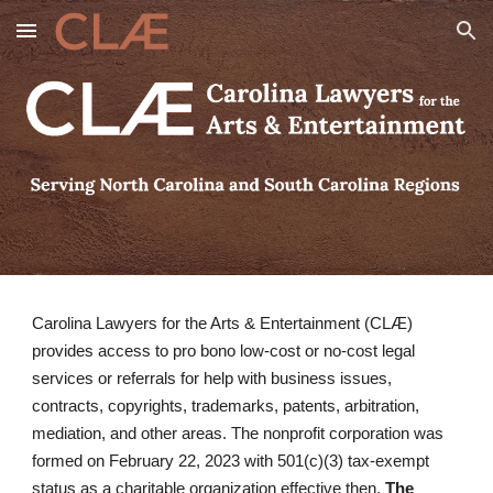
Skip to main content
Skip to navigation
Carolina Lawyers for the Arts & Entertainment (CLÆ)
provides access to pro bono low-cost or no-cost legal
services or referrals for help with business issues,
contracts, copyrights, trademarks, patents, arbitration,
mediation, and other areas. The nonprofit corporation was
formed on February 22, 2023 with 501(c)(3) tax-exempt
status as a charitable organization effective then.
The