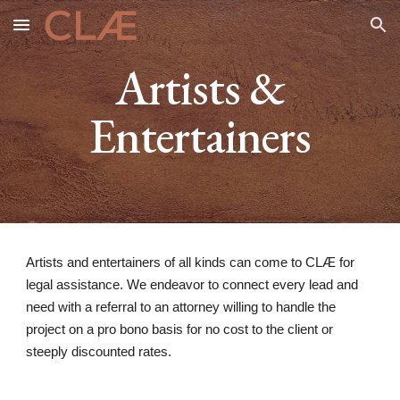
Skip to main content
Skip to navigation
Artists &
Entertainers
Artists and entertainers of all kinds can come to CLÆ for
legal assistance. We endeavor to connect every lead and
need with a referral to an attorney willing to handle the
project on a pro bono basis for no cost to the client or
steeply discounted rates.