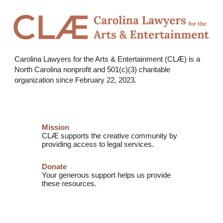
Carolina Lawyers for the Arts & Entertainment (CLÆ) is a
North Carolina nonprofit and
501(c)(3) charitable
organization
since February 22, 2023.
Mission
CLÆ supports the creative community by
providing access to legal services.
Donate
Your generous support helps us provide
these resources.