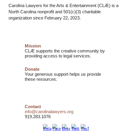
Carolina Lawyers for the Arts & Entertainment (CLÆ) is a
North Carolina nonprofit and
501(c)(3) charitable
organization
since February 22, 2023.
Mission
CLÆ supports the creative community by
providing access to legal services.
Donate
Your generous support helps us provide
these resources.
Contact
info@carolinalawyers.org
919.283.1076