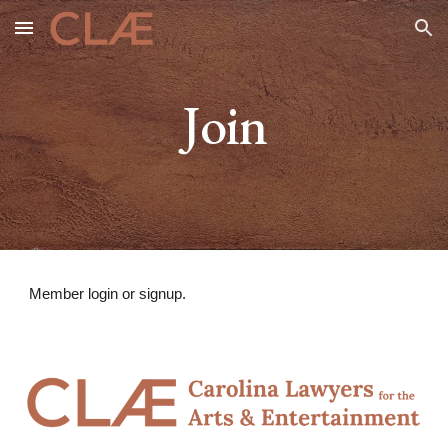
Skip to main content
Skip to navigation
Join
Member login or signup.